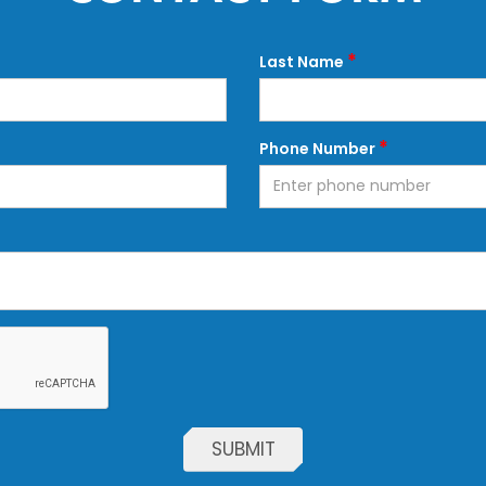
*
Last Name
*
Phone Number
SUBMIT