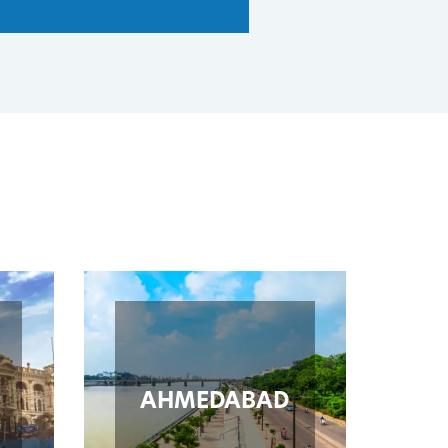
AHMEDABAD