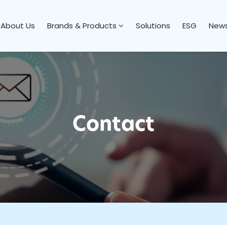
About Us
Brands & Products
Solutions
ESG
News
Contact