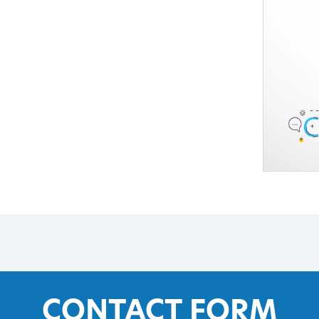
CONTACT FORM