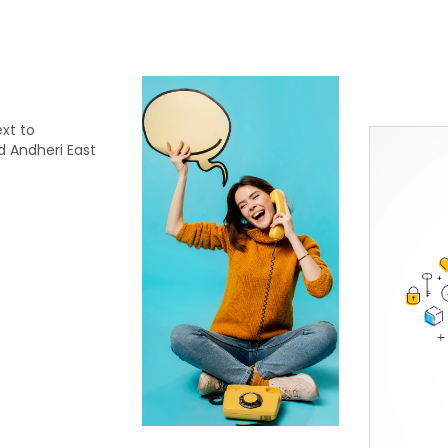
xt to
d Andheri East