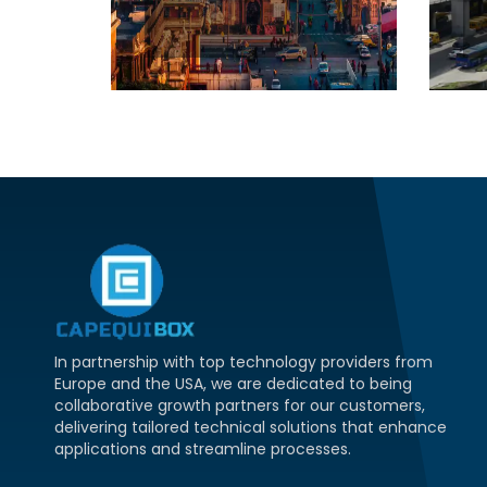
In partnership with top technology providers from
Europe and the USA, we are dedicated to being
collaborative growth partners for our customers,
delivering tailored technical solutions that enhance
applications and streamline processes.