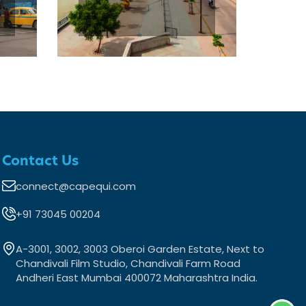
Contact Us
connect@capequi.com
+91 73045 00204
A-3001, 3002, 3003 Oberoi Garden Estate, Next to
Chandivali Film Studio, Chandivali Farm Road
Andheri East Mumbai 400072 Maharashtra India.