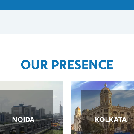
OUR PRESENCE
NOIDA
KOLKATA