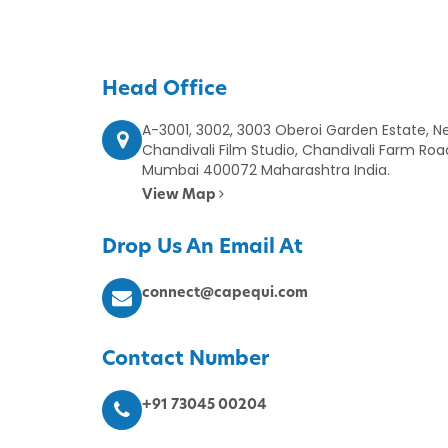
Head Office
A-3001, 3002, 3003 Oberoi Garden Estate, Ne
Chandivali Film Studio, Chandivali Farm Roa
Mumbai 400072 Maharashtra India.
View Map
Drop Us An Email At
connect@capequi.com
Contact Number
+91 73045 00204