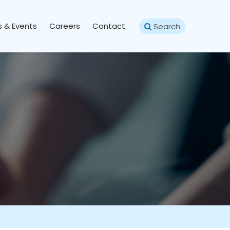
 & Events
Careers
Contact
Search