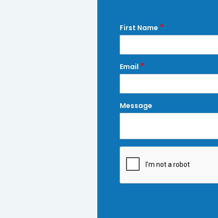
*
First Name
*
Email
Message