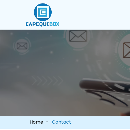
Home
Contact