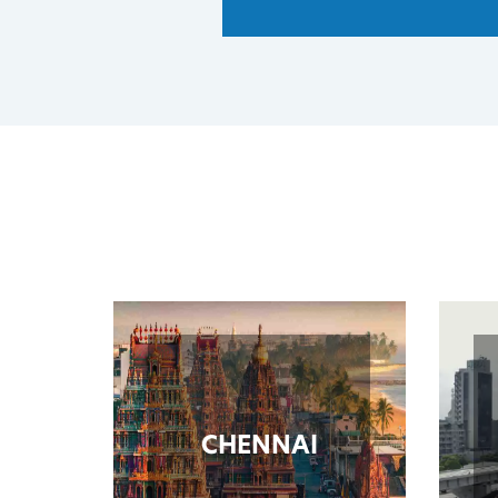
CHENNAI