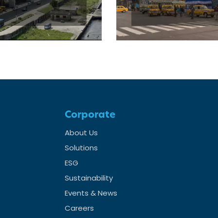
Corporate
About Us
Solutions
ESG
Sustainability
Events & News
Careers